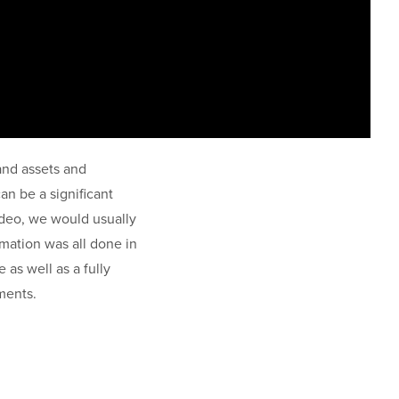
rand assets and
an be a significant
video, we would usually
mation was all done in
e as well as a fully
ements.