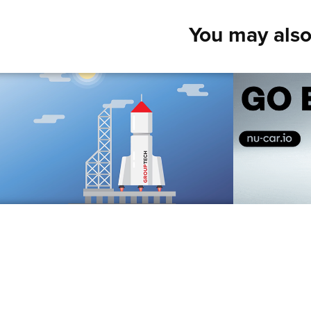
You may also
Spaceship
Elect
2018
2018