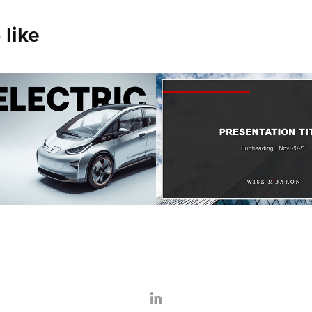
 like
ric Car Demo
Legal Templat
2022