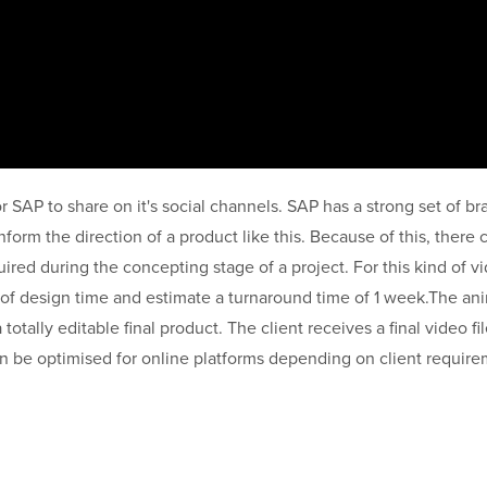
r SAP to share on it's social channels. SAP has a strong set of b
form the direction of a product like this. Because of this, there c
uired during the concepting stage of a project. For this kind of 
of design time and estimate a turnaround time of 1 week.The ani
totally editable final product. The client receives a final video fil
 can be optimised for online platforms depending on client requir