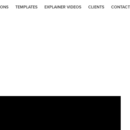
IONS
TEMPLATES
EXPLAINER VIDEOS
CLIENTS
CONTACT