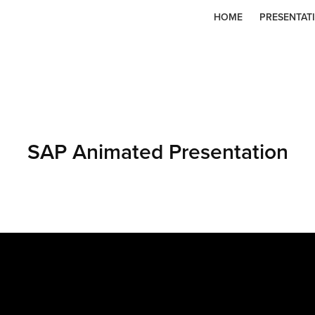
HOME
PRESENTAT
SAP Animated Presentation