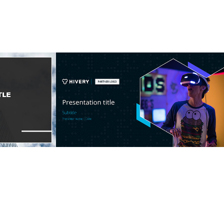
e
Startup Template
2022