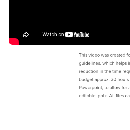
This video was created fo
guidelines, which helps in
reduction in the time req
budget approx. 30 hours 
Powerpoint, to allow for a 
editable .pptx. All files